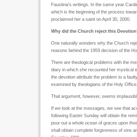
Faustina’s writings. In the same year Cardi
which is the beginning of the process towar
proclaimed her a saint on April 30, 2000.
Why did the Church reject this Devotion
One naturally wonders why the Church rejec
reasons behind the 1959 decision of the Hol
There are theological problems with the m
diary in which she recounted her mystical e
the devotion attribute the problem to a faulty
examined by theologians of the Holy Office
That argument, however, seems implausibl
If we look at the messages, we see that a
following Easter Sunday will obtain the remi
pour out a whole ocean of graces upon tho
shall obtain complete forgiveness of sins a