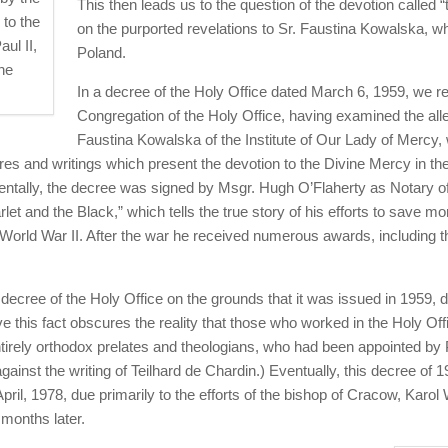
This then leads us to the question of the devotion called 
 to the
on the purported revelations to Sr. Faustina Kowalska, wh
aul II,
Poland.
he
In a decree of the Holy Office dated March 6, 1959, we 
Congregation of the Holy Office, having examined the alle
Faustina Kowalska of the Institute of Our Lady of Mercy,
tures and writings which present the devotion to the Divine Mercy in th
ntally, the decree was signed by Msgr. Hugh O’Flaherty as Notary of
et and the Black,” which tells the true story of his efforts to save mo
World War II. After the war he received numerous awards, including 
ecree of the Holy Office on the grounds that it was issued in 1959, d
e this fact obscures the reality that those who worked in the Holy Off
ntirely orthodox prelates and theologians, who had been appointed by 
gainst the writing of Teilhard de Chardin.) Eventually, this decree of 1
ril, 1978, due primarily to the efforts of the bishop of Cracow, Karol
months later.