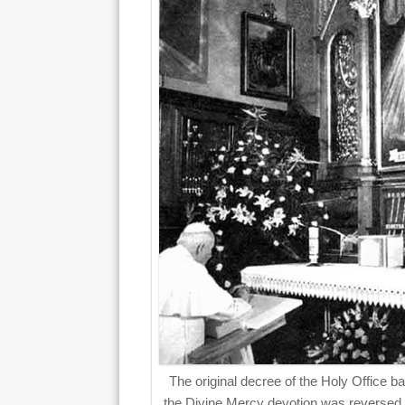
The original decree of the Holy Office b
the Divine Mercy devotion was reversed 