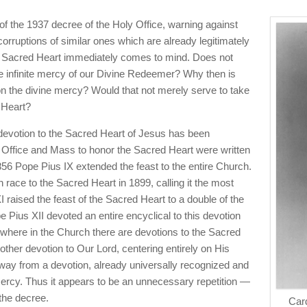
 of the 1937 decree of the Holy Office, warning against
orruptions of similar ones which are already legitimately
he Sacred Heart immediately comes to mind. Does not
e infinite mercy of our Divine Redeemer? Why then is
on the divine mercy? Would that not merely serve to take
 Heart?
e devotion to the Sacred Heart of Jesus has been
 Office and Mass to honor the Sacred Heart were written
856 Pope Pius IX extended the feast to the entire Church.
race to the Sacred Heart in 1899, calling it the most
XI raised the feast of the Sacred Heart to a double of the
e Pius XII devoted an entire encyclical to this devotion
where in the Church there are devotions to the Sacred
other devotion to Our Lord, centering entirely on His
way from a devotion, already universally recognized and
ercy. Thus it appears to be an unnecessary repetition —
 the decree.
Card