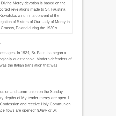
 Divine Mercy devotion is based on the
ported revelations made to Sr. Faustina
Kowalska, a nun in a convent of the
gation of Sisters of Our Lady of Mercy in
Cracow, Poland during the 1930’s.
.
messages. In 1934, Sr. Faustina began a
logically questionable. Modern defenders of
 was the Italian translation that was
nfession and communion on the Sunday
very depths of My tender mercy are open. I
 to Confession and receive Holy Communion
race flows are opened”
(Diary of Sr.