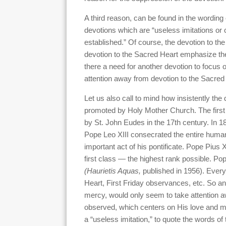
A third reason, can be found in the wording
devotions which are “useless imitations or c
established.” Of course, the devotion to t
devotion to the Sacred Heart emphasize th
there a need for another devotion to focus 
attention away from devotion to the Sacred
Let us also call to mind how insistently th
promoted by Holy Mother Church. The first
by St. John Eudes in the 17th century. In 1
Pope Leo XIII consecrated the entire human 
important act of his pontificate. Pope Pius 
first class — the highest rank possible. Pop
(Haurietis Aquas,
published in 1956). Every
Heart, First Friday observances, etc. So an
mercy, would only seem to take attention a
observed, which centers on His love and m
a “useless imitation,” to quote the words of