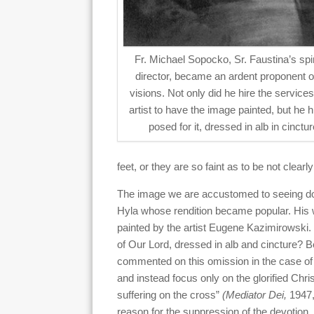
Fr. Michael Sopocko, Sr. Faustina’s spir
director, became an ardent proponent o
visions. Not only did he hire the services
artist to have the image painted, but he h
posed for it, dressed in alb in cinctur
feet, or they are so faint as to be not clea
The image we are accustomed to seeing does h
Hyla whose rendition became popular. His w
painted by the artist Eugene Kazimirowski. 
of Our Lord, dressed in alb and cincture? B
commented on this omission in the case of 
and instead focus only on the glorified Ch
suffering on the cross”
(Mediator Dei,
1947,
reason for the suppression of the devotion.