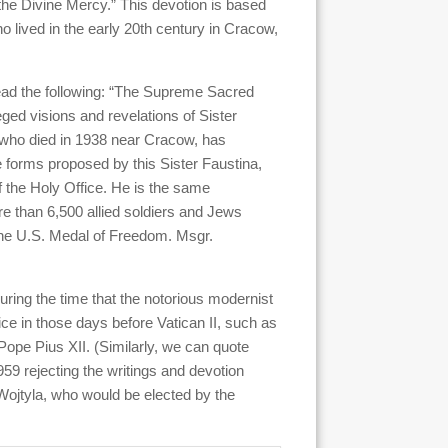
“the Divine Mercy.” This devotion is based
o lived in the early 20th century in Cracow,
read the following: “The Supreme Sacred
ged visions and revelations of Sister
 who died in 1938 near Cracow, has
e forms proposed by this Sister Faustina,
 the Holy Office. He is the same
re than 6,500 allied soldiers and Jews
the U.S. Medal of Freedom. Msgr.
uring the time that the notorious modernist
ice in those days before Vatican II, such as
Pope Pius XII. (Similarly, we can quote
959 rejecting the writings and devotion
 Wojtyla, who would be elected by the