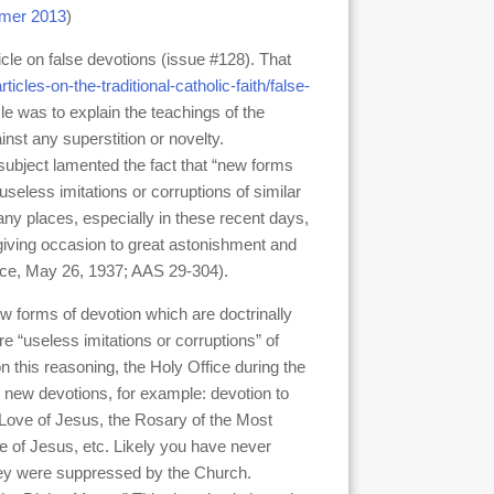
mer 2013
)
icle on false devotions (issue #128). That
rticles-on-the-traditional-catholic-faith/false-
icle was to explain the teachings of the
st any superstition or novelty.
 subject lamented the fact that “new forms
useless imitations or corruptions of similar
any places, especially in these recent days,
 giving occasion to great astonishment and
ffice, May 26, 1937; AAS 29-304).
new forms of devotion which are doctrinally
e “useless imitations or corruptions” of
this reasoning, the Holy Office during the
 new devotions, for example: devotion to
 Love of Jesus, the Rosary of the Most
e of Jesus, etc. Likely you have never
they were suppressed by the Church.