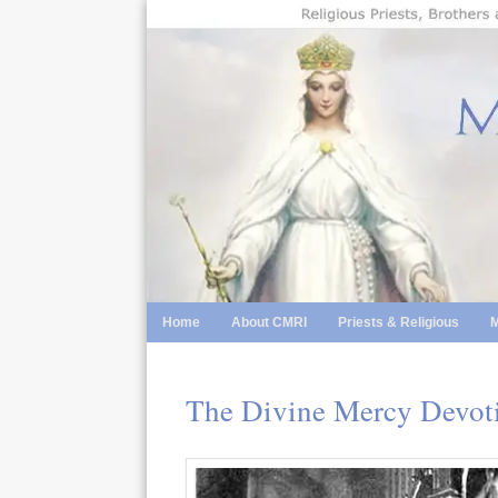
Skip
to
content
Home
About CMRI
Priests & Religious
M
The Divine Mercy Devoti