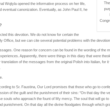
The
nal Wojtyla opened the informative process on her life,
pur
d eventual canonization. Eventually, as John Paul II, he
Congre
?
ted this devotion. We do not know for certain the
y Office, but we can cite several potential problems with the devotion
essages. One reason for concern can be found in the wording of the 
xperiences. Apparently, there were things in this diary that were theo
 translation of the messages from the original Polish into Italian, for it
.
e.
ccording to Sr. Faustina, Our Lord promises that those who go to co
ssion of the guilt and the punishment of their sins: “On that day the 
se souls who approach the fount of My mercy. The soul that will go
nd punishment. On that day all the divine floodgates through which g