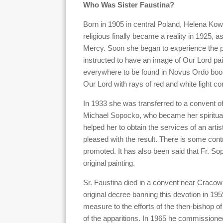
Who Was Sister Faustina?
Born in 1905 in central Poland, Helena Kow
religious finally became a reality in 1925, 
Mercy. Soon she began to experience the pu
instructed to have an image of Our Lord pai
everywhere to be found in Novus Ordo boo
Our Lord with rays of red and white light co
In 1933 she was transferred to a convent of
Michael Sopocko, who became her spiritual 
helped her to obtain the services of an art
pleased with the result. There is some contr
promoted. It has also been said that Fr. S
original painting.
Sr. Faustina died in a convent near Craco
original decree banning this devotion in 19
measure to the efforts of the then-bishop 
of the apparitions. In 1965 he commissione