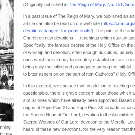
(Originally published in
The Reign of Mary,
No. 151, Sum
In a past issue of The Reign of Mary, we published an art
article can also be read on our web site (
https://cmri.org/a
devotions-dangers-for-pious-souls/
). The point of the art
Church on new devotions — teachings which caution again
Specifically, the famous decree of the Holy Office on the
of worship and devotion, often enough ridiculous, usually 
ones which are already legitimately established, are in m
being daily multiplied and propagated among the faithful,
to bitter aspersion on the part of non-Catholics” (Holy O
In this excerpt, we can see that, in addition to rejecting 
questionable, there is grave concern about those which ar
similar ones which have already been approved. Based on 
reigns of Pope Pius XI and Pope Pius XII forbade various
the Sacred Head of Our Lord, devotion to the Annihilated
Sacred Wounds of Our Lord, devotion to the Merciful Lov
anning
heard of these new devotions, for the very reason that 
by the