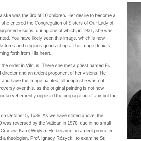
alska was the 3rd of 10 children. Her desire to become a
as she entered the Congregation of Sisters of Our Lady of
rported visions, during one of which, in 1931, she was
nted. You have likely seen this image, which is now
kstores and religious goods shops. The image depicts
ming forth from His heart.
 the order in Vilnius. There she met a priest named Fr.
director and an ardent proponent of her visions. He
ist and have the image painted, although she was not
oversy over this, as the original painting is not now
opocko vehemently opposed the propagation of any but the
w on October 5, 1938. As we have stated above, the
59 was reversed by the Vatican in 1978, due in no small
of Cracow, Karol Wojtyla. He became an ardent promoter
d a theologian, Prof. Ignacy Rózycki, to examine Sr.