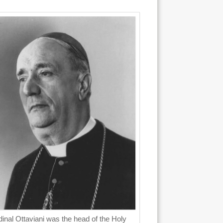
inal Ottaviani was the head of the Holy