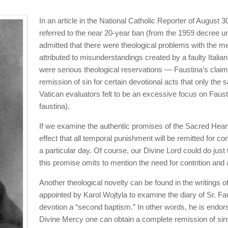
In an article in the National Catholic Reporter of August 30
referred to the near 20-year ban (from the 1959 decree un
admitted that there were theological problems with the me
attributed to misunderstandings created by a faulty Italian t
were serious theological reservations — Faustina’s clai
remission of sin for certain devotional acts that only the
Vatican evaluators felt to be an excessive focus on Faustin
faustina).
If we examine the authentic promises of the Sacred Heart,
effect that all temporal punishment will be remitted for
a particular day. Of course, our Divine Lord could do just t
this promise omits to mention the need for contrition and
Another theological novelty can be found in the writing
appointed by Karol Wojtyla to examine the diary of Sr. Fa
devotion a “second baptism.” In other words, he is endors
Divine Mercy one can obtain a complete remission of sins