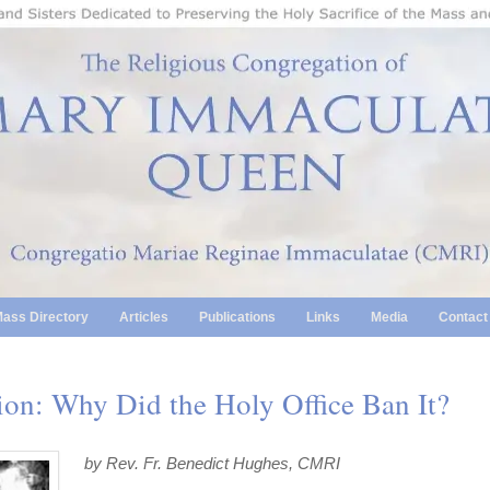
ass Directory
Articles
Publications
Links
Media
Contact
on: Why Did the Holy Office Ban It?
by Rev. Fr. Benedict Hughes, CMRI