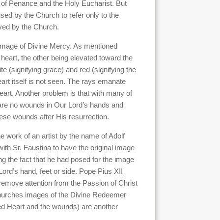
 of Penance and the Holy Eucharist. But
ed by the Church to refer only to the
oved by the Church.
 image of Divine Mercy. As mentioned
s heart, the other being elevated toward the
 (signifying grace) and red (signifying the
art itself is not seen. The rays emanate
heart. Another problem is that with many of
 are no wounds in Our Lord’s hands and
these wounds after His resurrection.
he work of an artist by the name of Adolf
h Sr. Faustina to have the original image
ng the fact that he had posed for the image
ord’s hand, feet or side. Pope Pius XII
remove attention from the Passion of Christ
e Churches images of the Divine Redeemer
red Heart and the wounds) are another