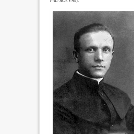
Faustina,
699).