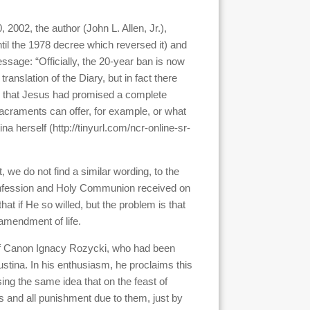
, 2002, the author (John L. Allen, Jr.),
til the 1978 decree which reversed it) and
ssage: “Officially, the 20-year ban is now
ranslation of the Diary, but in fact there
m that Jesus had promised a complete
 sacraments can offer, for example, or what
a herself (http://tinyurl.com/ncr-online-sr-
 we do not find a similar wording, to the
 confession and Holy Communion received on
hat if He so willed, but the problem is that
 amendment of life.
s of Canon Ignacy Rozycki, who had been
ustina. In his enthusiasm, he proclaims this
ing the same idea that on the feast of
 and all punishment due to them, just by