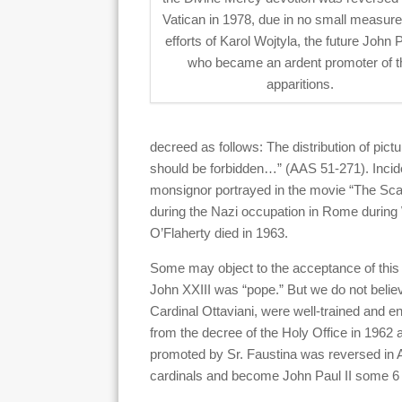
Vatican in 1978, due in no small measure
efforts of Karol Wojtyla, the future John P
who became an ardent promoter of t
apparitions.
decreed as follows: The distribution of pic
should be forbidden…” (AAS 51-271). Incide
monsignor portrayed in the movie “The Scarl
during the Nazi occupation in Rome during 
O’Flaherty died in 1963.
Some may object to the acceptance of this d
John XXIII was “pope.” But we do not believ
Cardinal Ottaviani, were well-trained and e
from the decree of the Holy Office in 1962 a
promoted by Sr. Faustina was reversed in Ap
cardinals and become John Paul II some 6 