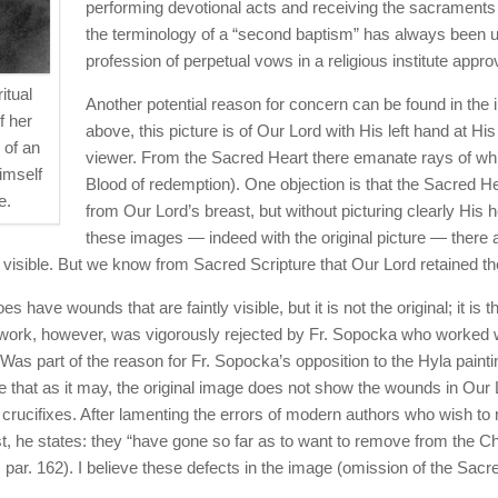
performing devotional acts and receiving the sacraments
the terminology of a “second baptism” has always been us
profession of perpetual vows in a religious institute appr
itual
Another potential reason for concern can be found in the
f her
above, this picture is of Our Lord with His left hand at Hi
 of an
viewer. From the Sacred Heart there emanate rays of white
imself
Blood of redemption). One objection is that the Sacred He
e.
from Our Lord’s breast, but without picturing clearly His 
these images — indeed with the original picture — there
rly visible. But we know from Sacred Scripture that Our Lord retained 
ave wounds that are faintly visible, but it is not the original; it is t
ork, however, was vigorously rejected by Fr. Sopocka who worked wit
Was part of the reason for Fr. Sopocka’s opposition to the Hyla painti
e that as it may, the original image does not show the wounds in Our L
crucifixes. After lamenting the errors of modern authors who wish to 
rist, he states: they “have gone so far as to want to remove from th
 par. 162). I believe these defects in the image (omission of the Sac